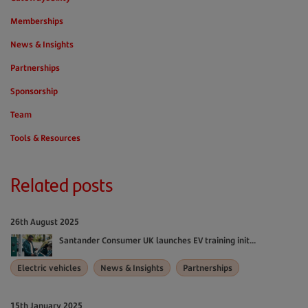
Memberships
News & Insights
Partnerships
Sponsorship
Team
Tools & Resources
Related posts
26th August 2025
Santander Consumer UK launches EV training init...
Electric vehicles
News & Insights
Partnerships
15th January 2025