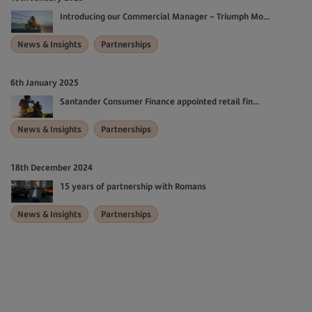
Introducing our Commercial Manager – Triumph Mo...
News & Insights
Partnerships
6th January 2025
Santander Consumer Finance appointed retail fin...
News & Insights
Partnerships
18th December 2024
15 years of partnership with Romans
News & Insights
Partnerships