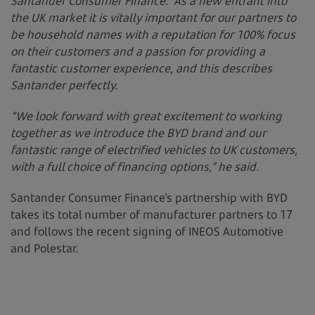
Santander Consumer Finance. As a new entrant into
the UK market it is vitally important for our partners to
be household names with a reputation for 100% focus
on their customers and a passion for providing a
fantastic customer experience, and this describes
Santander perfectly.
“We look forward with great excitement to working
together as we introduce the BYD brand and our
fantastic range of electrified vehicles to UK customers,
with a full choice of financing options,” he said.
Santander Consumer Finance’s partnership with BYD
takes its total number of manufacturer partners to 17
and follows the recent signing of INEOS Automotive
and Polestar.