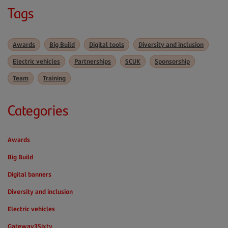
Tags
Awards
Big Build
Digital tools
Diversity and inclusion
Electric vehicles
Partnerships
SCUK
Sponsorship
Team
Training
Categories
Awards
Big Build
Digital banners
Diversity and inclusion
Electric vehicles
Gateway3Sixty