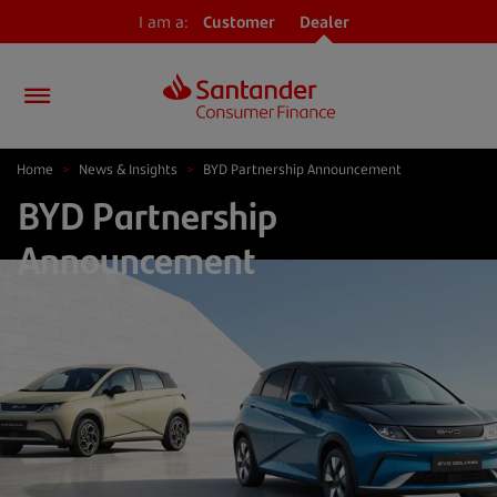
I am a:
Customer
Dealer
Home
>
News & Insights
>
BYD Partnership Announcement
BYD Partnership
Announcement