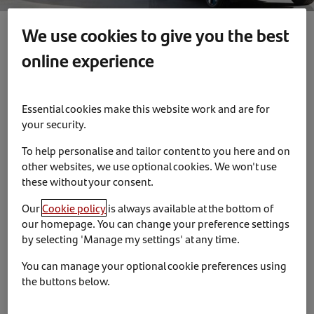
We use cookies to give you the best
online experience
News & Insights
Partnerships
13th December 2023
Essential cookies make this website work and are for
BYD appoints Santander Consumer
your security.
Finance as dealer finance partner in the
To help personalise and tailor content to you here and on
UK
other websites, we use optional cookies. We won't use
these without your consent.
BYD UK has appointed Santander Consumer Finance as
Our
Cookie policy
is always available at the bottom of
its dealer finance partner.
our homepage. You can change your preference settings
by selecting 'Manage my settings' at any time.
The partnership covers the provision of a choice of
finance options covering Personal Contract Purchase,
You can manage your optional cookie preferences using
Purchase Plans and Personal Contract Hire.
the buttons below.
Stewart Grant, Santander Consumer Finance’s