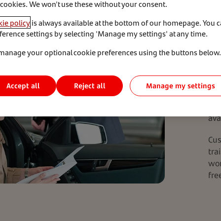
Her
 cookies. We won't use these without your consent.
und
ie policy
is always available at the bottom of our homepage. You 
con
ference settings by selecting 'Manage my settings' at any time.
rep
con
manage your optional cookie preferences using the buttons below.
of 
pro
Accept all
Manage my settings
Reject all
Thi
Lif
ava
Cus
tra
wor
fre