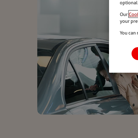
optional
Our
Cook
your pre
You can 