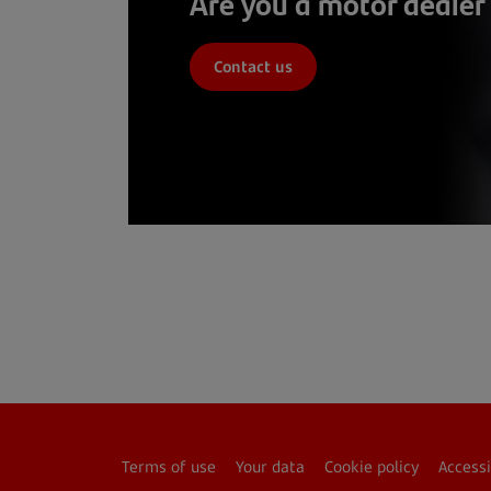
Are you a motor dealer
Contact us
Terms of use
Your data
Cookie policy
Accessi