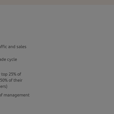
ffic and sales
ade cycle
r top 25% of
50% of their
ers)
 of management