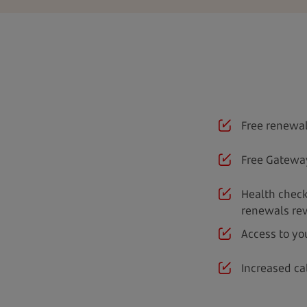
Free renewal
Free Gatewa
Health check
renewals re
Access to yo
Increased ca