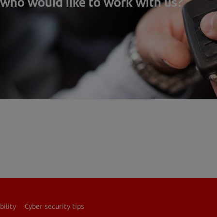
 who would like to work with us?
bility
Cyber security tips