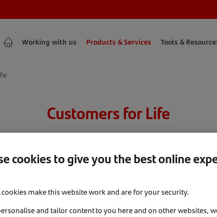
Working with us
Products & Services
Tools & Resource
ife
Customers for Life
harge, market-leading and award-winning Customer Reten
e cookies to give you the best online exp
l cookies make this website work and are for your security.
personalise and tailor content to you here and on other websites, w