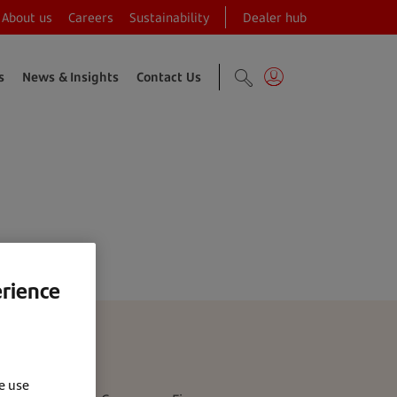
About us
Careers
Sustainability
Dealer hub
s
News & Insights
Contact Us
tion programme
erience
e use