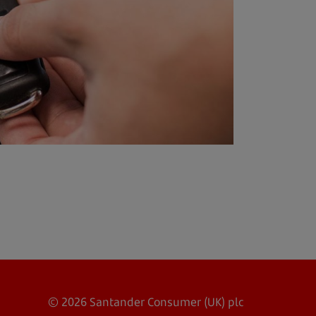
© 2026 Santander Consumer (UK) plc