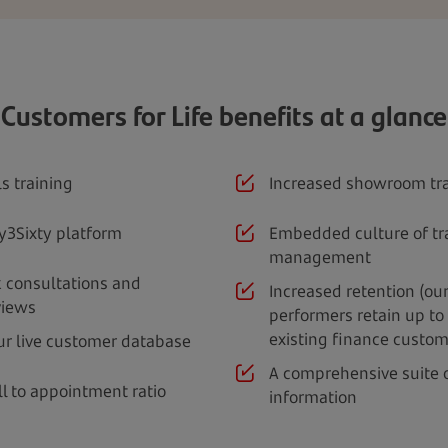
Customers for Life benefits at a glance
s training
Increased showroom tra
y3Sixty platform
Embedded culture of tr
management
 consultations and
Increased retention (ou
views
performers retain up to 
existing finance custom
ur live customer database
A comprehensive suite
ll to appointment ratio
information