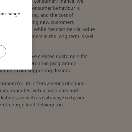
e at Santander Consumer Finance, we
erstand that consumer behaviour is
can change
stantly changing, and the cost of
eatedly acquiring new customers
tinues to rise – while the commercial value
retaining customers in the long term is well
ven.
s is why we have created Customers for
e, a customer retention programme
ilable to our supporting dealers.
tomers for life offers a series of online
ining modules, virtual webinars and
kshops, as well as Gateway3Sixty, our
e-of-charge lead delivery tool.