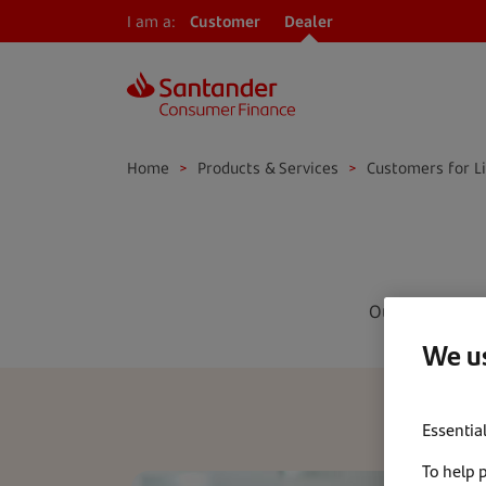
I am a:
Customer
Dealer
Home
>
Products & Services
>
Customers for L
Our free-of-c
We us
Essentia
To help 