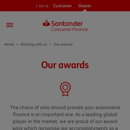
I am a:
Customer
Dealer
Home
>
Working with us
>
Our awards
Our awards
The choice of who should provide your automotive
finance is an important one. As a leading global
player in the market, we are proud of our award
wins which recognise our accomplishments as a