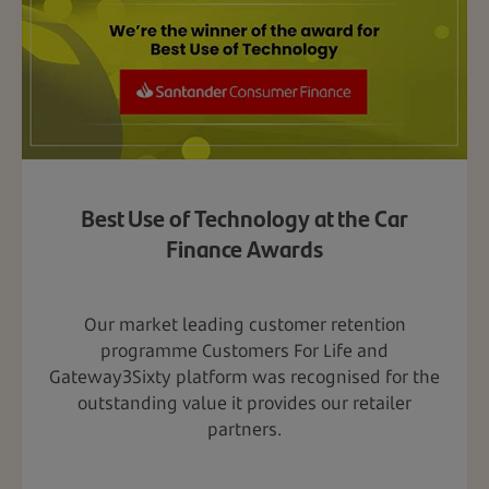
Best Use of Technology at the Car
Finance Awards
Our market leading customer retention
programme Customers For Life and
Gateway3Sixty platform was recognised for the
outstanding value it provides our retailer
partners.