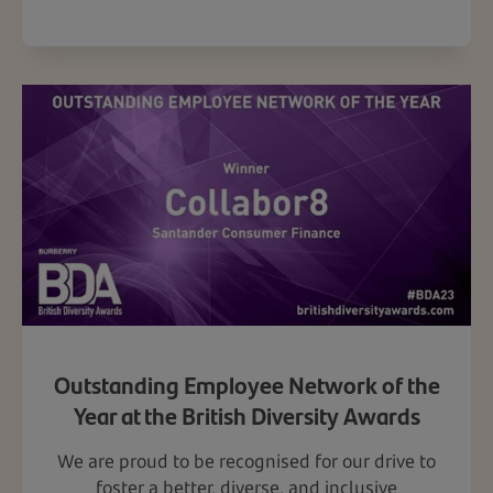
Outstanding Employee Network of the
Year at the British Diversity Awards
We are proud to be recognised for our drive to
foster a better, diverse, and inclusive