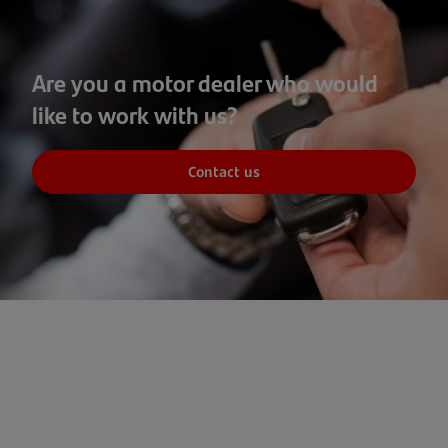
Are you a motor dealer who would
like to work with us?
Contact us