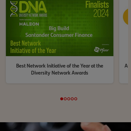
Best Network Initiative of the Year at the
Aut
Diversity Network Awards