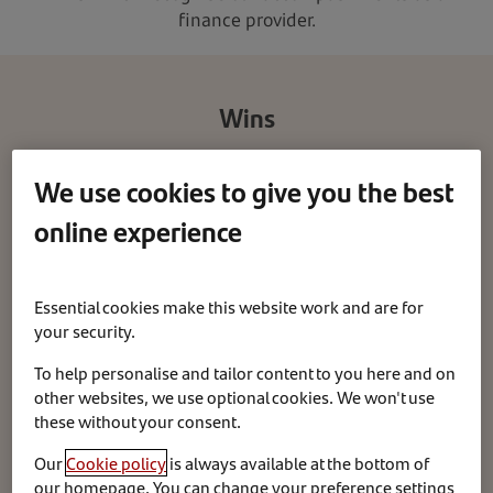
finance provider.
Wins
We use cookies to give you the best
We are proud to have received the below awards.
online experience
Essential cookies make this website work and are for
your security.
To help personalise and tailor content to you here and on
other websites, we use optional cookies. We won't use
these without your consent.
Our
Cookie policy
is always available at the bottom of
our homepage. You can change your preference settings