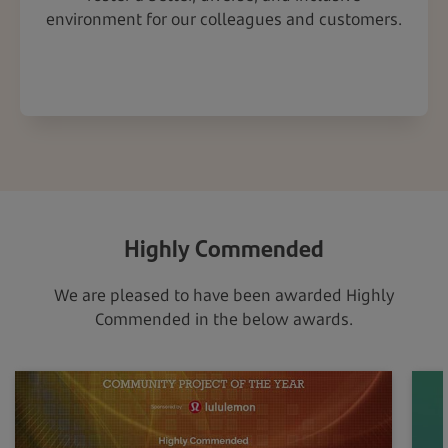
environment for our colleagues and customers.
Highly Commended
We are pleased to have been awarded Highly
Commended in the below awards.