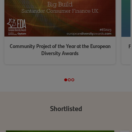
Community Project of the Year at the European
F
Diversity Awards
Shortlist
ed