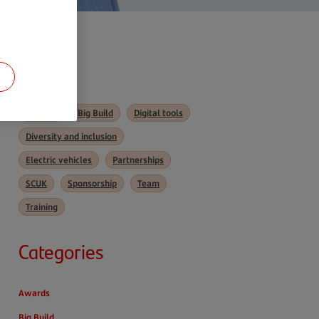
Tags
Awards
Big Build
Digital tools
Diversity and inclusion
Electric vehicles
Partnerships
SCUK
Sponsorship
Team
Training
Categories
Awards
Big Build