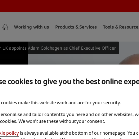
Working with us
Products & Services
Tools & Resource
 UK appoints Adam Goldhagen as Chief Executive Officer
K appoints
e cookies to give you the best online exp
ef Executive
l cookies make this website work and are for your security.
personalise and tailor content to you here and on other websites, w
 cookies. We won't use these without your consent.
ie policy
is always available at the bottom of our homepage. You 