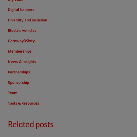
Digital banners
Diversity and inclusion
Electric vehicles
Gateway3Sixty
Memberships
News & Insights
Partnerships
Sponsorship
Team
Tools & Resources
Related posts