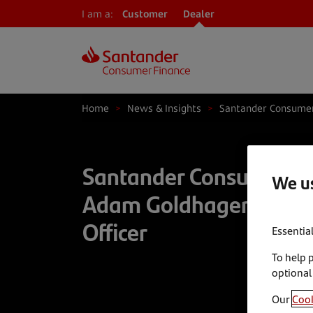
I am a:
Customer
Dealer
Home
>
News & Insights
>
Santander Consumer
Santander Consumer U
We us
Adam Goldhagen as Chi
Officer
Essentia
To help 
optional
Our
Cook