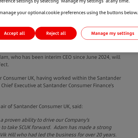
ference settings by selecting 'Manage my settings' at any time.
manage your optional cookie preferences using the buttons below.
Accept all
Manage my settings
Reject all
w Chief Executive Officer of Santander Consumer
dam, who has been interim CEO since June 2024, will
ect.
r Consumer UK, having worked within the Santander
as Chief Executive at Santander Consumer Finance’s
air of Santander Consumer UK, said:
a proven ability to drive our Company’s
e to take SCUK forward. Adam has made a strong
Vik Hill who had led the business for over 20 years.