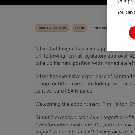
your pre
You can 
News & Insights
Team
19th March 2025
Adam Goldhagen has been appointed the ne
UK, following formal regulatory approval. A
take up his new position with immediate eff
Adam has extensive experience of Santande
Group for fifteen years including his time 
joint venture PSA Finance.
Welcoming the appointment, Tim Hinton, Ch
“Adam’s extensive experience together with 
transformation make him the perfect choic
impact as our interim CEO, taking over from 