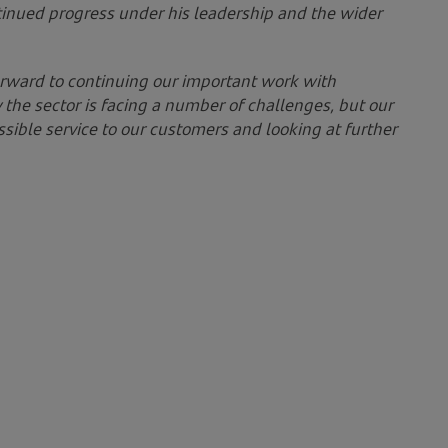
tinued progress under his leadership and the wider
rward to continuing our important work with
the sector is facing a number of challenges, but our
sible service to our customers and looking at further