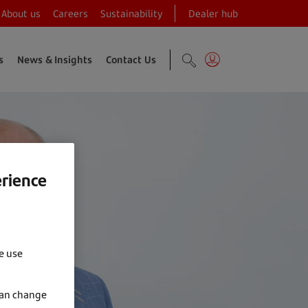
About us
Careers
Sustainability
Dealer hub
s
News & Insights
Contact Us
erience
e use
can change