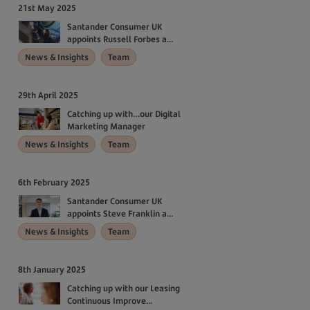
21st May 2025
Santander Consumer UK
appoints Russell Forbes a...
News & Insights
Team
29th April 2025
Catching up with…our Digital
Marketing Manager
News & Insights
Team
6th February 2025
Santander Consumer UK
appoints Steve Franklin a...
News & Insights
Team
8th January 2025
Catching up with our Leasing
Continuous Improve...