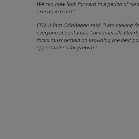
We can now look forward to a period of con
executive team.”
CEO, Adam Goldhagen said: “I am looking fo
everyone at Santander Consumer UK. Clearly 
focus must remain on providing the best pos
opportunities for growth.”