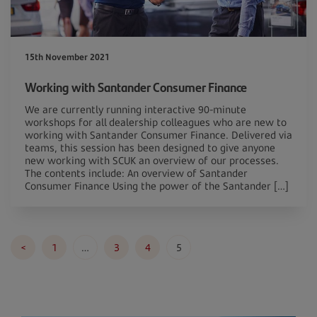
15th November 2021
Working with Santander Consumer Finance
We are currently running interactive 90-minute
workshops for all dealership colleagues who are new to
working with Santander Consumer Finance. Delivered via
teams, this session has been designed to give anyone
new working with SCUK an overview of our processes.
The contents include: An overview of Santander
Consumer Finance Using the power of the Santander […]
Posts
<
1
…
3
4
5
pagination