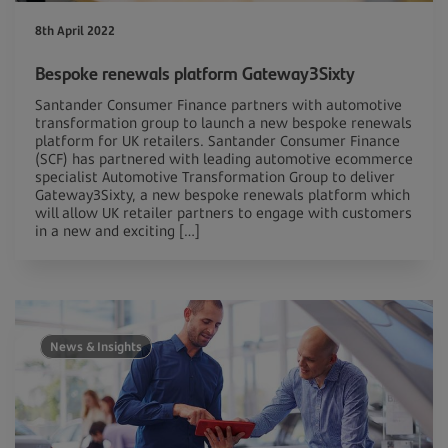
8th April 2022
Bespoke renewals platform Gateway3Sixty
Santander Consumer Finance partners with automotive
transformation group to launch a new bespoke renewals
platform for UK retailers. Santander Consumer Finance
(SCF) has partnered with leading automotive ecommerce
specialist Automotive Transformation Group to deliver
Gateway3Sixty, a new bespoke renewals platform which
will allow UK retailer partners to engage with customers
in a new and exciting […]
News & Insights