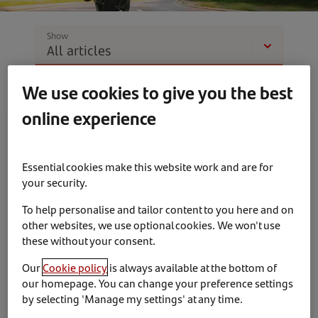
Show
We use cookies to give you the best
online experience
News & Insights
Partnerships
Essential cookies make this website work and are for
your security.
To help personalise and tailor content to you here and on
other websites, we use optional cookies. We won't use
these without your consent.
10th March 2023
Our
Cookie policy
is always available at the bottom of
Santander Consumer Finance invest in Bennetts
our homepage. You can change your preference settings
by selecting 'Manage my settings' at any time.
British Superbike Championship partnership