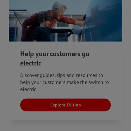
Help your customers go
electric
Discover guides, tips and resources to
help your customers make the switch to
electric.
Explore EV Hub