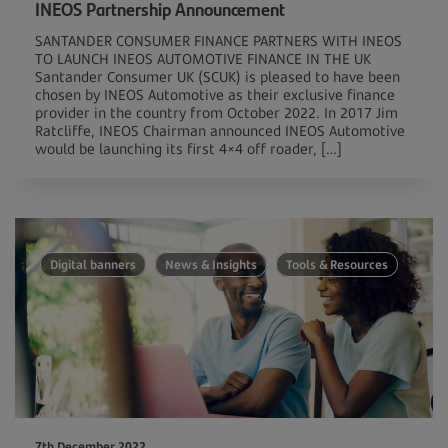
INEOS Partnership Announcement
SANTANDER CONSUMER FINANCE PARTNERS WITH INEOS
TO LAUNCH INEOS AUTOMOTIVE FINANCE IN THE UK
Santander Consumer UK (SCUK) is pleased to have been
chosen by INEOS Automotive as their exclusive finance
provider in the country from October 2022. In 2017 Jim
Ratcliffe, INEOS Chairman announced INEOS Automotive
would be launching its first 4×4 off roader, […]
Digital banners
News & Insights
Tools & Resources
7th December 2022