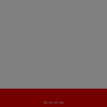
Terms of use