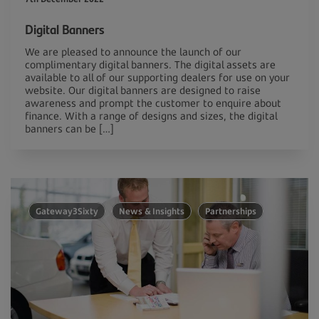
Digital Banners
We are pleased to announce the launch of our
complimentary digital banners. The digital assets are
available to all of our supporting dealers for use on your
website. Our digital banners are designed to raise
awareness and prompt the customer to enquire about
finance. With a range of designs and sizes, the digital
banners can be […]
Gateway3Sixty
News & Insights
Partnerships