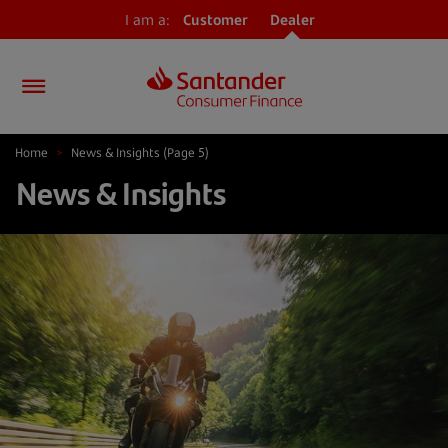
I am a:
Customer
Dealer
Home
>
News & Insights
(Page 5)
News & Insights